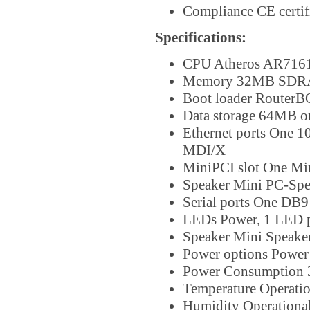
Compliance CE certif
Specifications:
CPU Atheros AR7161
Memory 32MB SDRA
Boot loader RouterB
Data storage 64MB 
Ethernet ports One 1
MDI/X
MiniPCI slot One Min
Speaker Mini PC-Spe
Serial ports One DB9
LEDs Power, 1 LED pa
Speaker Mini Speaker 
Power options Power
Power Consumption
Temperature Operatio
Humidity Operational