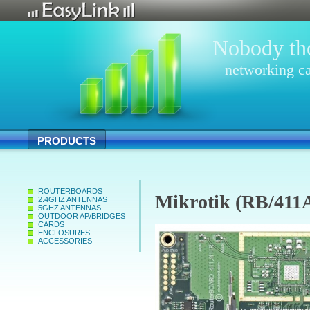
Nobody tho
networking ca
PRODUCTS
ROUTERBOARDS
Mikrotik (RB/411
2.4GHZ ANTENNAS
5GHZ ANTENNAS
OUTDOOR AP/BRIDGES
CARDS
ENCLOSURES
ACCESSORIES