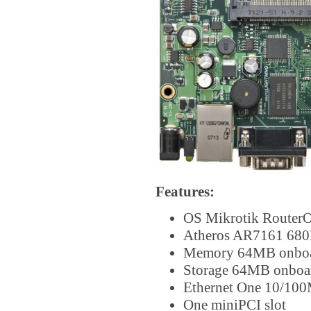
Features:
OS Mikrotik RouterO
Atheros AR7161 680
Memory 64MB onb
Storage 64MB onbo
Ethernet One 10/100
One miniPCI slot