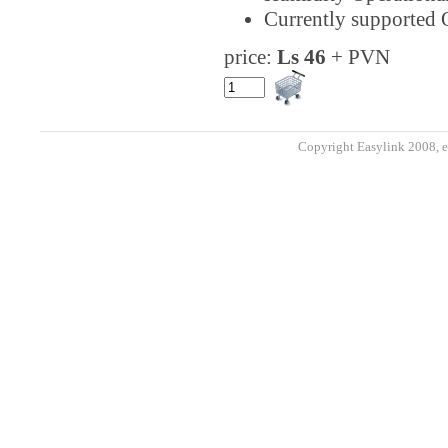
Currently supported 
price:
Ls 46
+ PVN
Copyright Easylink 2008, e