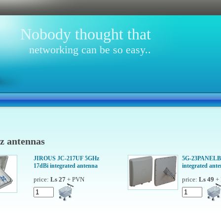
Nobody thought that
networking can be so easy..
 antennas
JIROUS JC-217UF 5GHz
5G-23PANELB
17dBi integrated antenna
integrated ant
price:
Ls 27
+ PVN
price:
Ls 49
+