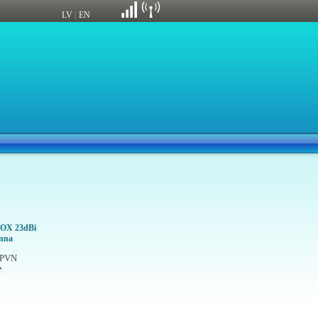
|
LV
EN
OX 23dBi
enna
 PVN