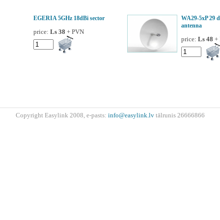
EGERIA 5GHz 18dBi sector
WA29-5xP 29 dB
antenna
price:
Ls 38
+ PVN
price:
Ls 48
+
Copyright Easylink 2008, e-pasts:
info@easylink.lv
tālrunis 26666866