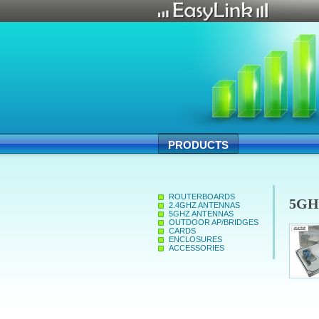
PRODUCTS
ROUTERBOARDS
5GHz
2.4GHZ ANTENNAS
5GHZ ANTENNAS
OUTDOOR AP/BRIDGES
CARDS
ENCLOSURES
ACCESSORIES