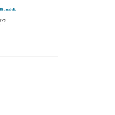
i parabolic
 PVN