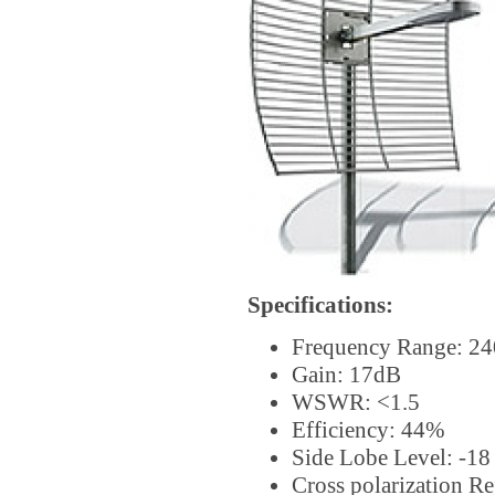
Specifications:
Frequency Range: 2
Gain: 17dB
WSWR: <1.5
Efficiency: 44%
Side Lobe Level: -1
Cross polarization Re