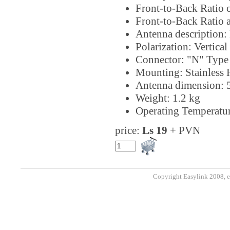
Front-to-Back Ratio 
Front-to-Back Ratio 
Antenna description: 
Polarization: Vertical
Connector: "N" Type
Mounting: Stainless
Antenna dimension:
Weight: 1.2 kg
Operating Temperatur
price:
Ls 19
+ PVN
Copyright Easylink 2008, e