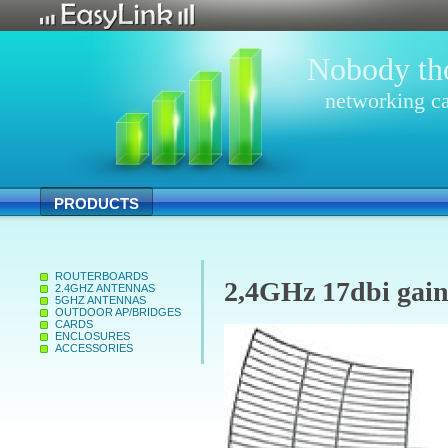
Nobody tho
networking ca
PRODUCTS
ROUTERBOARDS
2,4GHz 17dbi gain
2.4GHZ ANTENNAS
5GHZ ANTENNAS
OUTDOOR AP/BRIDGES
CARDS
ENCLOSURES
ACCESSORIES