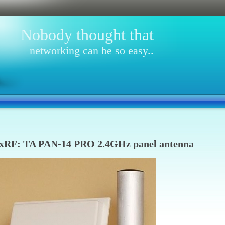
Nobody thought that
networking can be so easy..
xRF: TA PAN-14 PRO 2.4GHz panel antenna