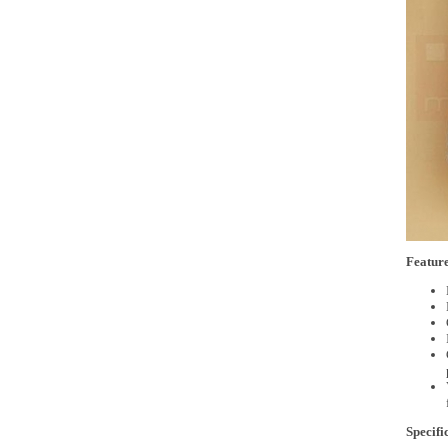
Feature
Specifi