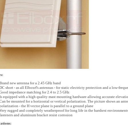
s:
Brand new antenna for a 2.45 GHz band
DC short - as all Elboxrf's antennas - for static electricty protection and a low-fre
Good impedance matching for 2.4 to 2.5 GHz
Is equipped with a high quality mast mounting hardware allowing accurate elevatio
Can be mounted for a horizontal or vertical polarization. The picture shows an ante
polarization - the H vector plane is parallel to a ground plane
Very rugged and completely weatherproof for long life in the harshest environments. 
fasteners and aluminum bracket resist corrosion
cations: