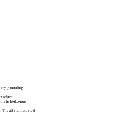
quency grounding
n adjust
nna in horizontal
The all stainless steel