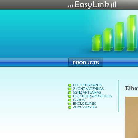
PRODUCTS
ROUTERBOARDS
Elbo
2.4GHZ ANTENNAS
5GHZ ANTENNAS
OUTDOOR AP/BRIDGES
CARDS
ENCLOSURES
ACCESSORIES