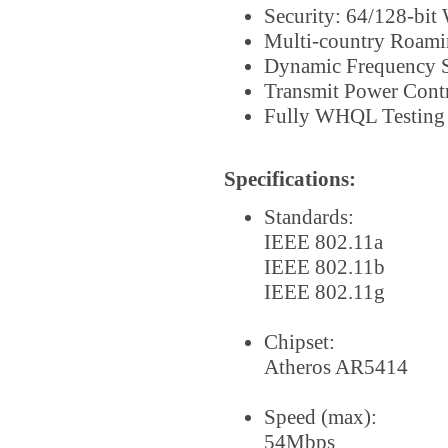
Security: 64/128-bi
Multi-country Roami
Dynamic Frequency S
Transmit Power Cont
Fully WHQL Testing
Specifications:
Standards:
IEEE 802.11a
IEEE 802.11b
IEEE 802.11g
Chipset:
Atheros AR5414
Speed (max):
54Mbps