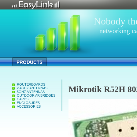
Nobody tho
networking ca
PRODUCTS
ROUTERBOARDS
Mikrotik R52H 80
2.4GHZ ANTENNAS
5GHZ ANTENNAS
OUTDOOR AP/BRIDGES
CARDS
ENCLOSURES
ACCESSORIES