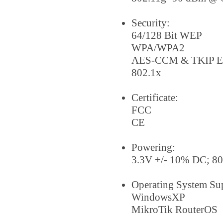
Security:
64/128 Bit WEP
WPA/WPA2
AES-CCM & TKIP En
802.1x
Certificate:
FCC
CE
Powering:
3.3V +/- 10% DC; 8
Operating System Su
WindowsXP
MikroTik RouterOS