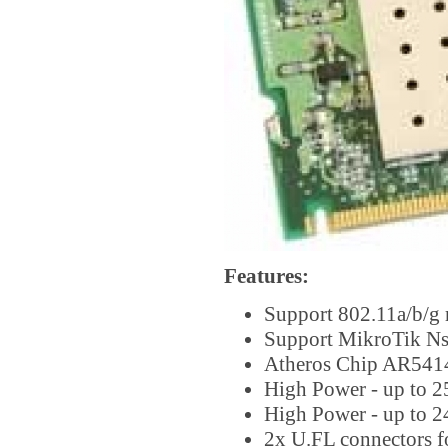
Features:
Support 802.11a/b/g
Support MikroTik Ns
Atheros Chip AR541
High Power - up to 
High Power - up to 
2x U.FL connectors f