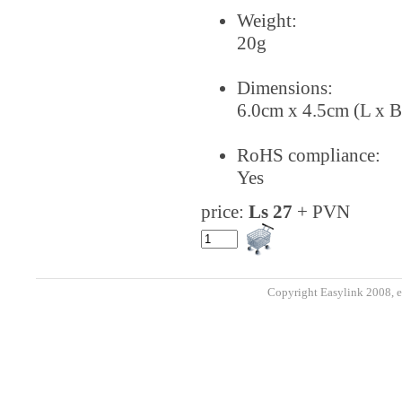
Weight:
20g
Dimensions:
6.0cm x 4.5cm (L x B
RoHS compliance:
Yes
price:
Ls 27
+ PVN
Copyright Easylink 2008, e