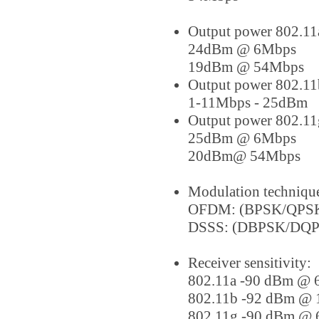
Output power 802.11
24dBm @ 6Mbps
19dBm @ 54Mbps
Output power 802.11
1-11Mbps - 25dBm
Output power 802.11
25dBm @ 6Mbps
20dBm@ 54Mbps
Modulation techniqu
OFDM: (BPSK/QPS
DSSS: (DBPSK/DQ
Receiver sensitivity:
802.11a -90 dBm @
802.11b -92 dBm @
802.11g -90 dBm @