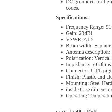
DC grounded for light
codes.
Specifications:
Frequency Range: 5
Gain: 23dBi
VSWR: <1.5
Beam width: H-plane 
Antenna description: 
Polarization: Vertical
Impedance: 50 Ohms
Connector: U.FL pigta
Finish: Plastic and 
Mounting: Steel Har
inside Case dimens
Operating Temperatu
price:
Ls 49
+ PVN