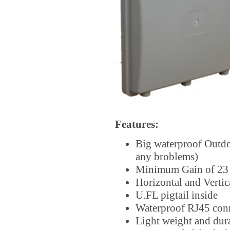
Features:
Big waterproof Outd
any broblems)
Minimum Gain of 23 d
Horizontal and Vertic
U.FL pigtail inside
Waterproof RJ45 con
Light weight and dura