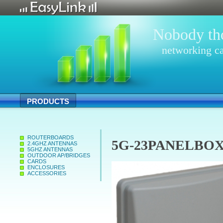
Nobody tho
networking ca
PRODUCTS
ROUTERBOARDS
5G-23PANELBOX 2
2.4GHZ ANTENNAS
5GHZ ANTENNAS
OUTDOOR AP/BRIDGES
CARDS
ENCLOSURES
ACCESSORIES