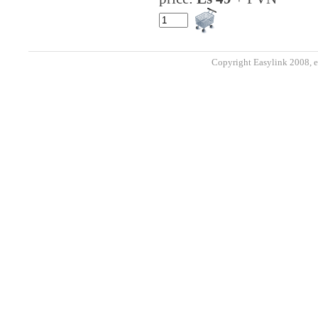
Copyright Easylink 2008, e