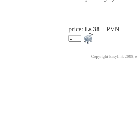
price:
Ls 38
+ PVN
Copyright Easylink 2008, e