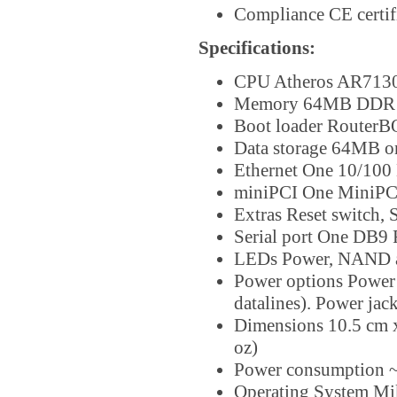
Compliance CE certif
Specifications:
CPU Atheros AR7130
Memory 64MB DDR 
Boot loader Router
Data storage 64MB 
Ethernet One 10/100 
miniPCI One MiniPCI 
Extras Reset switch, 
Serial port One DB9 
LEDs Power, NAND ac
Power options Power 
datalines). Power ja
Dimensions 10.5 cm x 
oz)
Power consumption ~
Operating System Mi