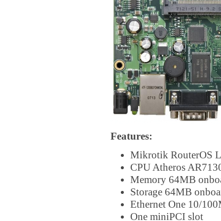
Features:
Mikrotik RouterOS L
CPU Atheros AR713
Memory 64MB onb
Storage 64MB onbo
Ethernet One 10/100
One miniPCI slot