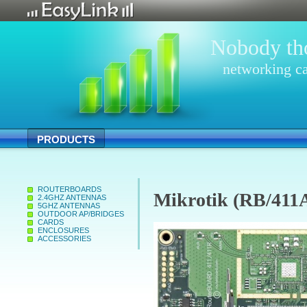
Nobody tho
networking ca
PRODUCTS
ROUTERBOARDS
Mikrotik (RB/411
2.4GHZ ANTENNAS
5GHZ ANTENNAS
OUTDOOR AP/BRIDGES
CARDS
ENCLOSURES
ACCESSORIES